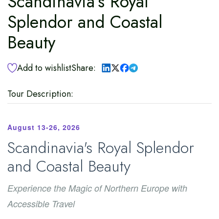
Scandinavia’s Royal
Splendor and Coastal
Beauty
Add to wishlist
Share:
Tour Description:
August 13-26, 2026
Scandinavia's Royal Splendor
and Coastal Beauty
Experience the Magic of Northern Europe with
Accessible Travel