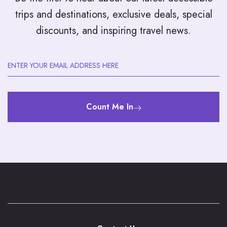
trips and destinations, exclusive deals, special
discounts, and inspiring travel news.
Count Me In