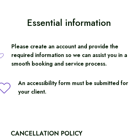
Essential information
Complete Package Inclusions
Pre-Cruise
Please create an account and provide the
Accessible airport transfer in Amsterdam
required information so we can assist you in a
1-night hotel stay with breakfast
smooth booking and service process.
Transfer to cruise terminal
An accessibility form must be submitted for
Cruise Package
your client.
Accessible Balcony Stateroom
All meals and entertainment onboard
Cruise fare, port charges, and taxes
Shore Experiences
CANCELLATION POLICY