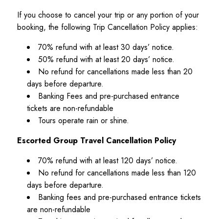
6 Accessible Shore Excursions
If you choose to cancel your trip or any portion of your
Meals included on most excursions
booking, the following Trip Cancellation Policy applies:
VIP entry and skip-the-line access
70% refund with at least 30 days’ notice.
Daily Itinerary
50% refund with at least 20 days’ notice.
No refund for cancellations made less than 20
Day 1 - Amsterdam, Netherlands
days before departure.
Banking Fees and pre-purchased entrance
Pre-cruise hotel stay in beautiful Amsterdam.
tickets are non-refundable
Tours operate rain or shine.
Day 2 - Amsterdam
Board your cruise ship and begin your Scandinavian
Escorted Group Travel Cancellation Policy
adventure.
70% refund with at least 120 days’ notice.
No refund for cancellations made less than 120
Day 3 - At Sea
days before departure.
Day 4 - Oslo, Norway
Banking fees and pre-purchased entrance tickets
are non-refundable
Accessible tour of Norway's capital city.