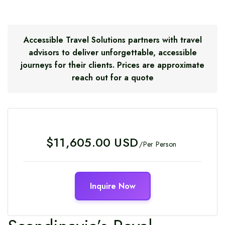
Accessible Travel Solutions partners with travel
advisors to deliver unforgettable, accessible
journeys for their clients. Prices are approximate
reach out for a quote
Regular
$11,605.00 USD
/Per Person
price
Inquire Now